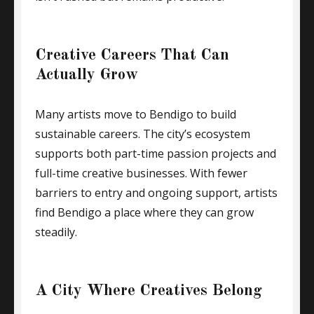
Creative Careers That Can
Actually Grow
Many artists move to Bendigo to build
sustainable careers. The city’s ecosystem
supports both part-time passion projects and
full-time creative businesses. With fewer
barriers to entry and ongoing support, artists
find Bendigo a place where they can grow
steadily.
A City Where Creatives Belong