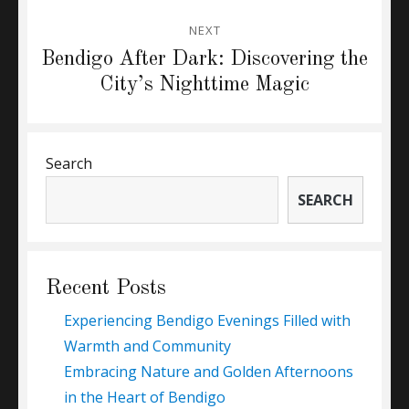
NEXT
Next
Bendigo After Dark: Discovering the
post:
City’s Nighttime Magic
Search
SEARCH
Recent Posts
Experiencing Bendigo Evenings Filled with
Warmth and Community
Embracing Nature and Golden Afternoons
in the Heart of Bendigo