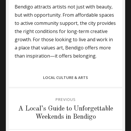
Bendigo attracts artists not just with beauty,
but with opportunity. From affordable spaces
to active community support, the city provides
the right conditions for long-term creative
growth. For those looking to live and work in
a place that values art, Bendigo offers more
than inspiration—it offers belonging.
CATEGORIES
LOCAL CULTURE & ARTS
Post
PREVIOUS
navigation
Previous
A Local’s Guide to Unforgettable
post:
Weekends in Bendigo