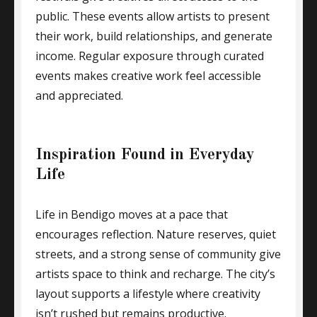
public. These events allow artists to present
their work, build relationships, and generate
income. Regular exposure through curated
events makes creative work feel accessible
and appreciated.
Inspiration Found in Everyday
Life
Life in Bendigo moves at a pace that
encourages reflection. Nature reserves, quiet
streets, and a strong sense of community give
artists space to think and recharge. The city’s
layout supports a lifestyle where creativity
isn’t rushed but remains productive.