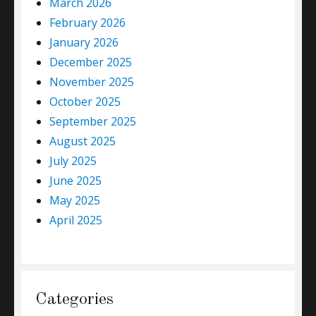
March 2026
February 2026
January 2026
December 2025
November 2025
October 2025
September 2025
August 2025
July 2025
June 2025
May 2025
April 2025
Categories