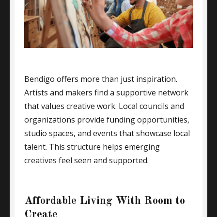
Bendigo offers more than just inspiration.
Artists and makers find a supportive network
that values creative work. Local councils and
organizations provide funding opportunities,
studio spaces, and events that showcase local
talent. This structure helps emerging
creatives feel seen and supported.
Affordable Living With Room to
Create