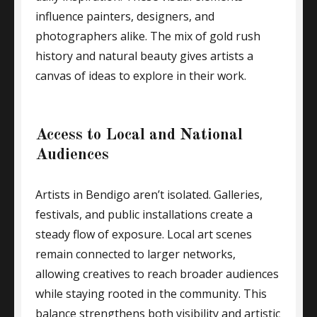
influence painters, designers, and
photographers alike. The mix of gold rush
history and natural beauty gives artists a
canvas of ideas to explore in their work.
Access to Local and National
Audiences
Artists in Bendigo aren’t isolated. Galleries,
festivals, and public installations create a
steady flow of exposure. Local art scenes
remain connected to larger networks,
allowing creatives to reach broader audiences
while staying rooted in the community. This
balance strengthens both visibility and artistic