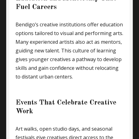
Fuel Careers
Bendigo’s creative institutions offer education
options tailored to visual and performing arts.
Many experienced artists also act as mentors,
guiding new talent. This culture of learning
gives younger creatives a pathway to develop
skills and gain confidence without relocating
to distant urban centers.
Events That Celebrate Creative
Work
Art walks, open studio days, and seasonal
festivals give creatives direct access to the