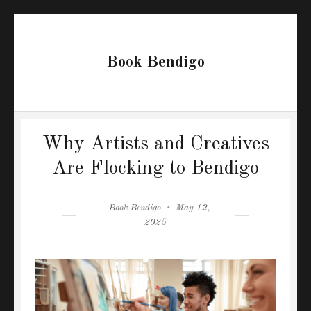
Book Bendigo
Why Artists and Creatives
Are Flocking to Bendigo
Author
Posted
Book Bendigo
May 12,
on
2025