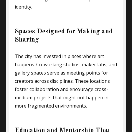
identity.
Spaces Designed for Making and
Sharing
The city has invested in places where art
happens. Co-working studios, maker labs, and
gallery spaces serve as meeting points for
creators across disciplines. These locations
foster collaboration and encourage cross-
medium projects that might not happen in
more fragmented environments.
Education and Mentorship That