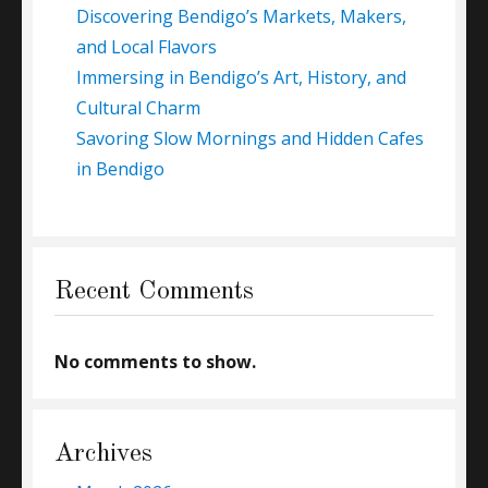
Discovering Bendigo’s Markets, Makers,
and Local Flavors
Immersing in Bendigo’s Art, History, and
Cultural Charm
Savoring Slow Mornings and Hidden Cafes
in Bendigo
Recent Comments
No comments to show.
Archives