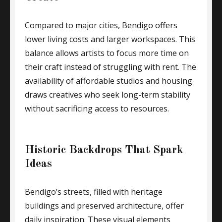
Compared to major cities, Bendigo offers
lower living costs and larger workspaces. This
balance allows artists to focus more time on
their craft instead of struggling with rent. The
availability of affordable studios and housing
draws creatives who seek long-term stability
without sacrificing access to resources.
Historic Backdrops That Spark
Ideas
Bendigo’s streets, filled with heritage
buildings and preserved architecture, offer
daily inspiration. These visual elements