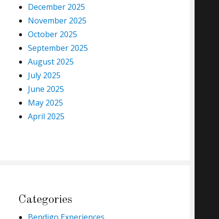
December 2025
November 2025
October 2025
September 2025
August 2025
July 2025
June 2025
May 2025
April 2025
Categories
Bendigo Experiences