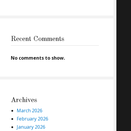
Recent Comments
No comments to show.
Archives
March 2026
February 2026
January 2026