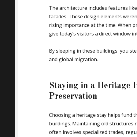
The architecture includes features lik
facades. These design elements weren’t
rising importance at the time. When 
give today’s visitors a direct window in
By sleeping in these buildings, you ste
and global migration.
Staying in a Heritage 
Preservation
Choosing a heritage stay helps fund t
buildings. Maintaining old structures
often involves specialized trades, regu