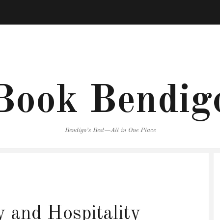
Book Bendig
Bendigo’s Best—All in One Place
 and Hospitality