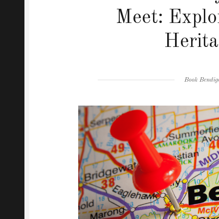
Meet: Explo
Herita
Author
Book Bendig