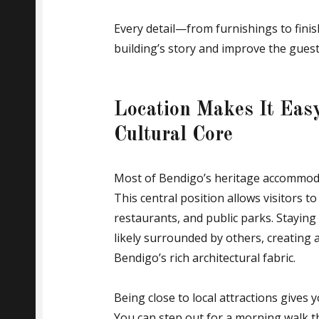
Every detail—from furnishings to fini
building’s story and improve the guest
Location Makes It Easy
Cultural Core
Most of Bendigo’s heritage accommodati
This central position allows visitors to 
restaurants, and public parks. Staying 
likely surrounded by others, creating a
Bendigo’s rich architectural fabric.
Being close to local attractions gives y
You can step out for a morning walk t