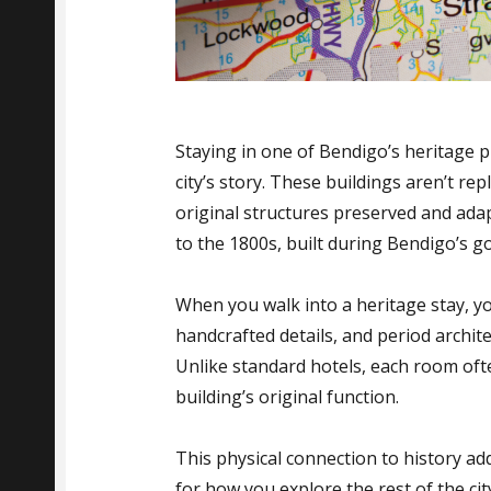
Staying in one of Bendigo’s heritage 
city’s story. These buildings aren’t r
original structures preserved and ad
to the 1800s, built during Bendigo’s g
When you walk into a heritage stay, yo
handcrafted details, and period archit
Unlike standard hotels, each room ofte
building’s original function.
This physical connection to history ad
for how you explore the rest of the cit