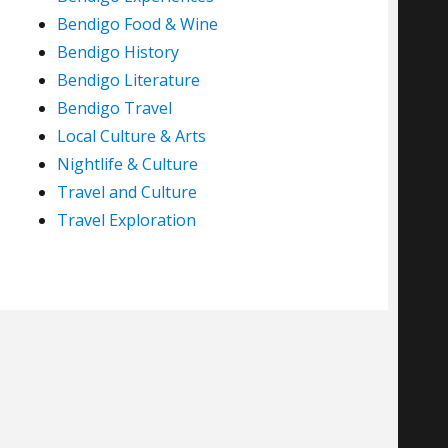
Bendigo Food & Wine
Bendigo History
Bendigo Literature
Bendigo Travel
Local Culture & Arts
Nightlife & Culture
Travel and Culture
Travel Exploration