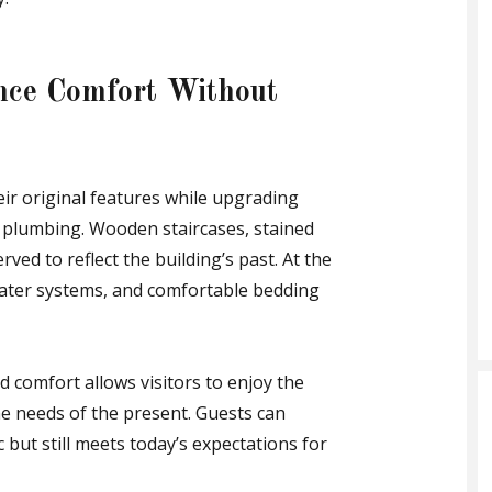
nce Comfort Without
ir original features while upgrading
nd plumbing. Wooden staircases, stained
ved to reflect the building’s past. At the
water systems, and comfortable bedding
 comfort allows visitors to enjoy the
he needs of the present. Guests can
 but still meets today’s expectations for