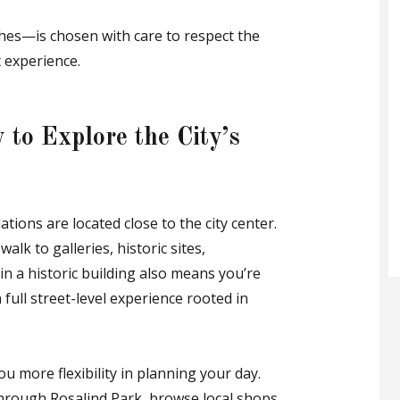
shes—is chosen with care to respect the
 experience.
 to Explore the City’s
ons are located close to the city center.
walk to galleries, historic sites,
in a historic building also means you’re
 full street-level experience rooted in
ou more flexibility in planning your day.
hrough Rosalind Park, browse local shops