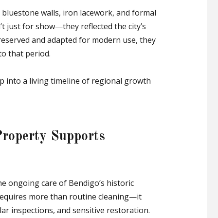
e bluestone walls, iron lacework, and formal
 just for show—they reflected the city’s
preserved and adapted for modern use, they
to that period.
p into a living timeline of regional growth
Property Supports
he ongoing care of Bendigo’s historic
 requires more than routine cleaning—it
lar inspections, and sensitive restoration.