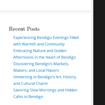
Recent Posts
Experiencing Bendigo Evenings Filled
with Warmth and Community
Embracing Nature and Golden
Afternoons in the Heart of Bendigo
Discovering Bendigo’s Markets,
Makers, and Local Flavors
Immersing in Bendigo’s Art, History,
and Cultural Charm
Savoring Slow Mornings and Hidden
Cafes in Bendigo