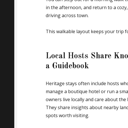
in the afternoon, and return to a cozy
driving across town.
This walkable layout keeps your trip fo
Local Hosts Share Kno
a Guidebook
Heritage stays often include hosts w
manage a boutique hotel or run a sma
owners live locally and care about the
They share insights about nearby lan
spots worth visiting.