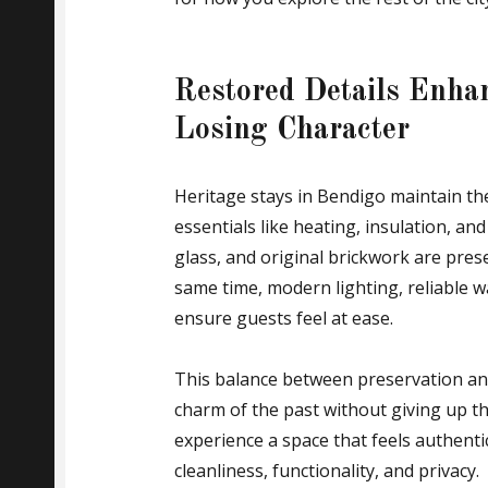
Restored Details Enha
Losing Character
Heritage stays in Bendigo maintain the
essentials like heating, insulation, a
glass, and original brickwork are preser
same time, modern lighting, reliable 
ensure guests feel at ease.
This balance between preservation and
charm of the past without giving up t
experience a space that feels authentic
cleanliness, functionality, and privacy.