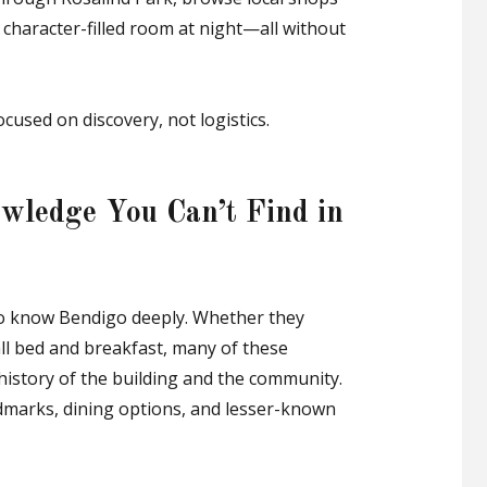
, character-filled room at night—all without
cused on discovery, not logistics.
wledge You Can’t Find in
ho know Bendigo deeply. Whether they
ll bed and breakfast, many of these
 history of the building and the community.
dmarks, dining options, and lesser-known