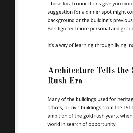
These local connections give you more
suggestion for a dinner spot might co
background or the building’s previous 
Bendigo feel more personal and groun
It’s a way of learning through living, n
Architecture Tells the
Rush Era
Many of the buildings used for herita
offices, or civic buildings from the 19t
ambition of the gold rush years, when
world in search of opportunity.