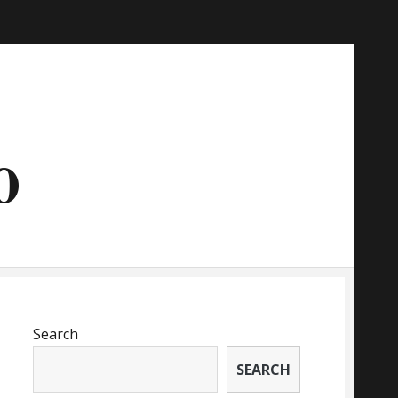
o
Search
SEARCH