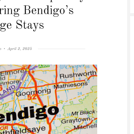
ring Bendigo’s
ge Stays
Posted
o
April 2, 2025
on