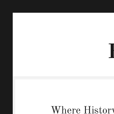
Where History