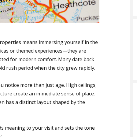
properties means immersing yourself in the
eplicas or themed experiences—they are
apted for modern comfort. Many date back
old rush period when the city grew rapidly.
u notice more than just age. High ceilings,
ecture create an immediate sense of place.
n has a distinct layout shaped by the
ds meaning to your visit and sets the tone
y.