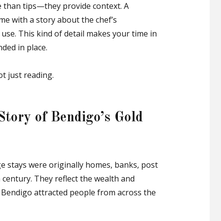
 than tips—they provide context. A
me with a story about the chef’s
use. This kind of detail makes your time in
ded in place.
ot just reading.
 Story of Bendigo’s Gold
ge stays were originally homes, banks, post
h century. They reflect the wealth and
 Bendigo attracted people from across the